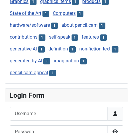
Graphics
graphics items
products
1
1
1
State of the Art
Computers
1
1
hardware/software
about pencil.cam
1
1
contributions
self-speak
features
1
1
1
generative AI
definition
non-fiction text
1
1
1
generated by AI
imagination
1
1
pencil.cam appeal
1
Login Form
Username
Password