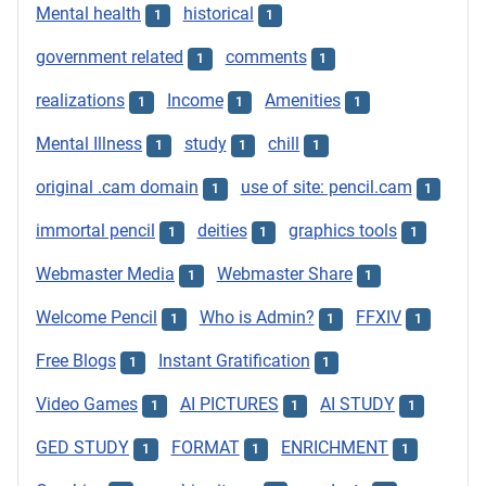
Mental health
historical
1
1
government related
comments
1
1
realizations
Income
Amenities
1
1
1
Mental Illness
study
chill
1
1
1
original .cam domain
use of site: pencil.cam
1
1
immortal pencil
deities
graphics tools
1
1
1
Webmaster Media
Webmaster Share
1
1
Welcome Pencil
Who is Admin?
FFXIV
1
1
1
Free Blogs
Instant Gratification
1
1
Video Games
AI PICTURES
AI STUDY
1
1
1
GED STUDY
FORMAT
ENRICHMENT
1
1
1