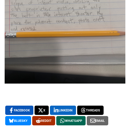
FACEBOOK
X
LINKEDIN
THREADS
BLUESKY
REDDIT
WHATSAPP
EMAIL