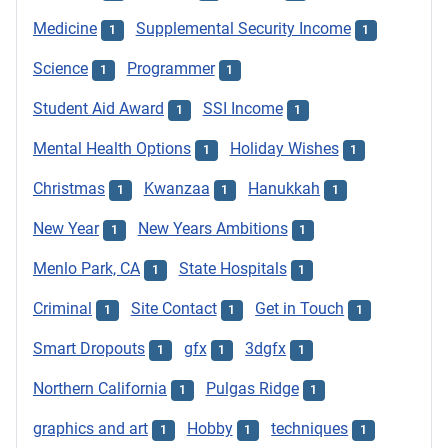
Medicine
Supplemental Security Income
1
1
Science
Programmer
1
1
Student Aid Award
SSI Income
1
1
Mental Health Options
Holiday Wishes
1
1
Christmas
Kwanzaa
Hanukkah
1
1
1
New Year
New Years Ambitions
1
1
Menlo Park, CA
State Hospitals
1
1
Criminal
Site Contact
Get in Touch
1
1
1
Smart Dropouts
gfx
3dgfx
1
1
1
Northern California
Pulgas Ridge
1
1
graphics and art
Hobby
techniques
1
1
1