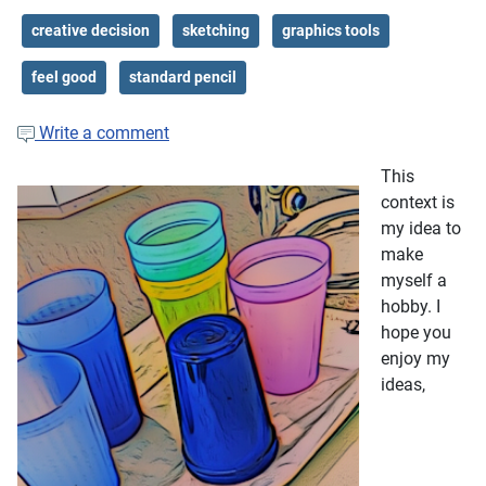
creative decision
sketching
graphics tools
feel good
standard pencil
Write a comment
This
context is
my idea to
make
myself a
hobby. I
hope you
enjoy my
ideas,