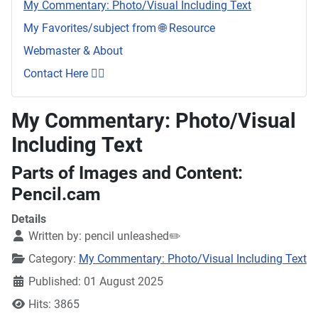
My Commentary: Photo/Visual Including Text
My Favorites/subject from 🌐 Resource
Webmaster & About
Contact Here 👇🏼
My Commentary: Photo/Visual
Including Text
Parts of Images and Content:
Pencil.cam
Details
Written by:
pencil unleashed✏️
Category:
My Commentary: Photo/Visual Including Text
Published: 01 August 2025
Hits: 3865