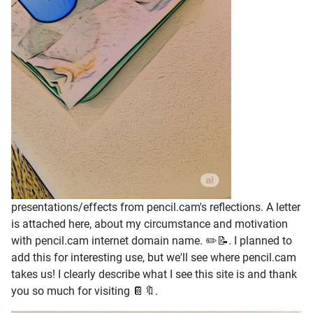
presentations/effects from pencil.cam's reflections. A letter
is attached here, about my circumstance and motivation
with pencil.cam internet domain name. ✏️📝. I planned to
add this for interesting use, but we'll see where pencil.cam
takes us! I clearly describe what I see this site is and thank
you so much for visiting 📔🔖.