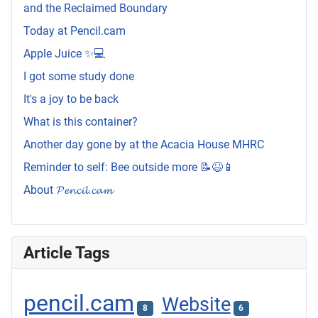
and the Reclaimed Boundary
Today at Pencil.cam
Apple Juice ✨💻
I got some study done
It's a joy to be back
What is this container?
Another day gone by at the Acacia House MHRC
Reminder to self: Bee outside more 📝😆📱
About 𝓟𝓮𝓷𝓬𝓲𝓵.𝓬𝓪𝓶
Article Tags
pencil.cam
Website
8
6