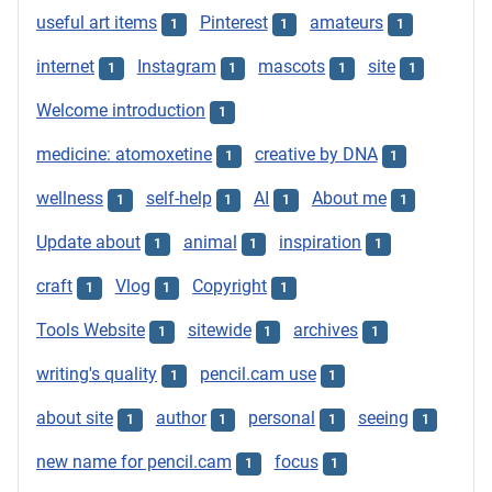
useful art items
Pinterest
amateurs
1
1
1
internet
Instagram
mascots
site
1
1
1
1
Welcome introduction
1
medicine: atomoxetine
creative by DNA
1
1
wellness
self-help
AI
About me
1
1
1
1
Update about
animal
inspiration
1
1
1
craft
Vlog
Copyright
1
1
1
Tools Website
sitewide
archives
1
1
1
writing's quality
pencil.cam use
1
1
about site
author
personal
seeing
1
1
1
1
new name for pencil.cam
focus
1
1