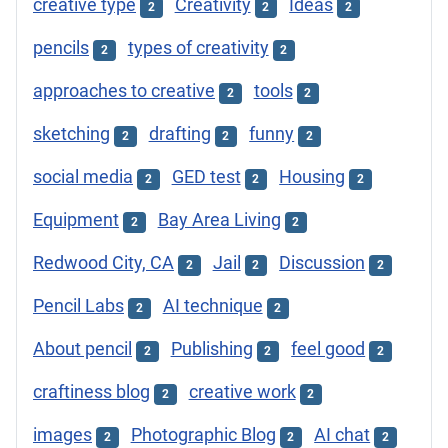
creative type
Creativity
Ideas
2
2
2
pencils
types of creativity
2
2
approaches to creative
tools
2
2
sketching
drafting
funny
2
2
2
social media
GED test
Housing
2
2
2
Equipment
Bay Area Living
2
2
Redwood City, CA
Jail
Discussion
2
2
2
Pencil Labs
AI technique
2
2
About pencil
Publishing
feel good
2
2
2
craftiness blog
creative work
2
2
images
Photographic Blog
AI chat
2
2
2