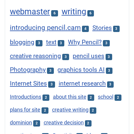
webmaster
writing
6
6
introducing pencil.cam
Stories
4
3
blogging
text
Why Pencil?
3
3
3
creative reasoning
pencil uses
3
3
Photography
graphics tools AI
3
3
Internet Sites
internet research
3
3
Introductions
about this site
school
2
2
2
plans for site
creative writing
2
2
dominion
creative decision
2
2