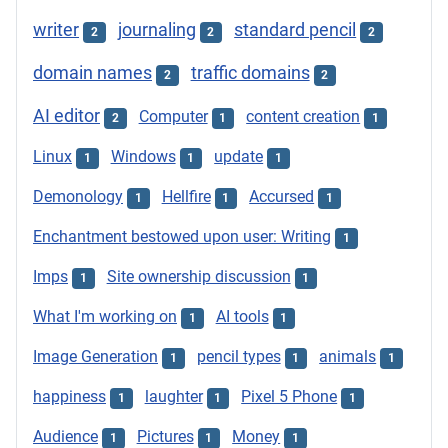
writer
journaling
standard pencil
2
2
2
domain names
traffic domains
2
2
AI editor
Computer
content creation
2
1
1
Linux
Windows
update
1
1
1
Demonology
Hellfire
Accursed
1
1
1
Enchantment bestowed upon user: Writing
1
Imps
Site ownership discussion
1
1
What I'm working on
AI tools
1
1
Image Generation
pencil types
animals
1
1
1
happiness
laughter
Pixel 5 Phone
1
1
1
Audience
Pictures
Money
1
1
1