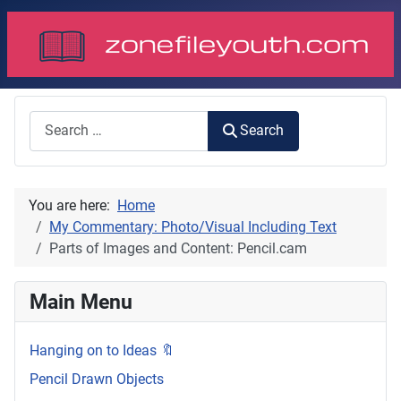
Search
Search
You are here:
Home
My Commentary: Photo/Visual Including Text
Parts of Images and Content: Pencil.cam
Main Menu
Hanging on to Ideas 🔖
Pencil Drawn Objects