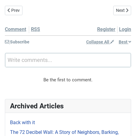
Previous article: Reminder to self: Bee outside more 📝😆📱
Next articl
Prev
Next
Comment
RSS
Register
Login
Subscribe
Collapse All
Best
Write comments...
Be the first to comment.
Archived Articles
Back with it
The 72 Decibel Wall: A Story of Neighbors, Barking,