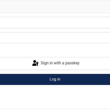
Sign in with a passkey
Log in