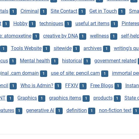
tals
Criminal
Site Contact
Get in Touch
Smar
1
1
1
1
t
Hobby
techniques
useful art items
Pinteres
1
1
1
1
e: atomoxetine
creative by DNA
wellness
self-hel
1
1
1
Tools Website
sitewide
archives
writing's qu
1
1
1
1
ocus
Mental health
historical
government related
1
1
1
ginal .cam domain
use of site: pencil.cam
immortal pe
1
1
ncil
Who is Admin?
FFXIV
Free Blogs
Instan
1
1
1
1
NT
Graphics
graphics items
products
State o
1
1
1
1
eatures
generative AI
definition
non-fiction text
1
1
1
1