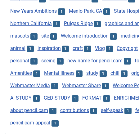
New Years Ambitions
Menlo Park, CA
State Hospi
1
1
Northern California
Pulgas Ridge
graphics and ar
1
1
mascots
site
Welcome introduction
medicin
1
1
1
animal
inspiration
craft
Vlog
Copyright
1
1
1
1
personal
seeing
new name for pencil.cam
f
1
1
1
Amenities
Mental Illness
study
chill
ori
1
1
1
1
Webmaster Media
Webmaster Share
Welcome Pe
1
1
AI STUDY
GED STUDY
FORMAT
ENRICHME
1
1
1
about pencil.cam
contributions
self-speak
f
1
1
1
pencil.cam appeal
1