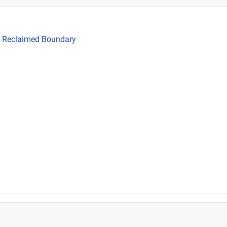
he Reclaimed Boundary