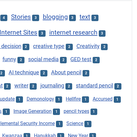
Stories
blogging
text
4
3
3
3
Internet Sites
internet research
3
3
 decision
creative type
Creativity
2
2
2
funny
social media
GED test
2
2
2
AI technique
About pencil
2
2
2
at
writer
journaling
standard pencil
2
2
2
2
update
Demonology
Hellfire
Accursed
1
1
1
1
s
Image Generation
pencil types
1
1
1
lemental Security Income
Science
1
1
Kwanzaa
Hanukkah
New Year
1
1
1