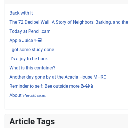
Back with it
The 72 Decibel Wall: A Story of Neighbors, Barking, and t
Today at Pencil.cam
Apple Juice ✨💻
I got some study done
It's a joy to be back
What is this container?
Another day gone by at the Acacia House MHRC
Reminder to self: Bee outside more 📝😆📱
About 𝓟𝓮𝓷𝓬𝓲𝓵.𝓬𝓪𝓶
Article Tags