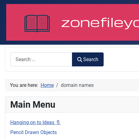
Search
Search
You are here:
Home
domain names
Main Menu
Hanging on to Ideas 🔖
Pencil Drawn Objects