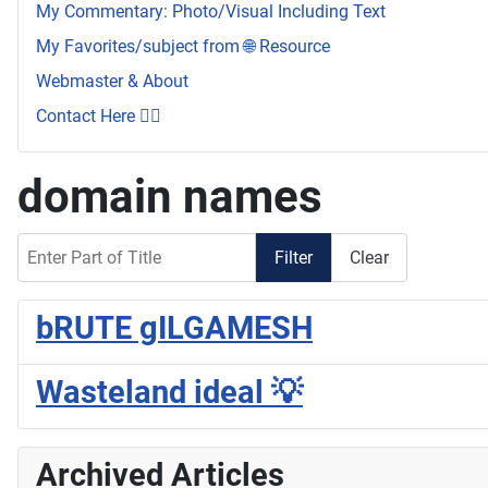
My Commentary: Photo/Visual Including Text
My Favorites/subject from 🌐 Resource
Webmaster & About
Contact Here 👇🏼
domain names
Enter Part of Title
Filter
Clear
bRUTE gILGAMESH
Wasteland ideal 💡
Archived Articles