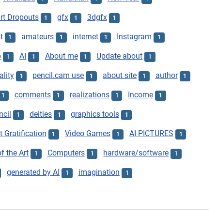
t Dropouts
gfx
3dgfx
1
1
1
t
amateurs
internet
Instagram
1
1
1
1
p
AI
About me
Update about
1
1
1
1
ality
pencil.cam use
about site
author
1
1
1
1
comments
realizations
Income
1
1
1
1
ncil
deities
graphics tools
1
1
1
t Gratification
Video Games
AI PICTURES
1
1
1
f the Art
Computers
hardware/software
1
1
1
generated by AI
imagination
1
1