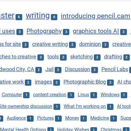
ster
writing
introducing pencil.cam
6
6
l uses
Photography
graphics tools AI
3
3
3
s for site
creative writing
dominion
creative
2
2
2
hes to creative
tools
sketching
drafting
2
2
2
2
dwood City, CA
Jail
Discussion
Pencil Labs
2
2
2
ative work
images
Photographic Blog
AI ch
2
2
2
Computer
content creation
Linux
Windows
1
1
1
1
Site ownership discussion
What I'm working on
AI tool
1
1
Audience
Pictures
Money
Medicine
Supp
1
1
1
1
1
Mental Health Options
Holiday Wishes
Christmas
1
1
1