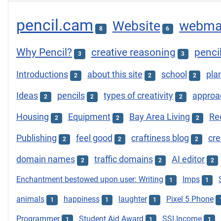
pencil.cam
Website
webma
8
6
Why Pencil?
creative reasoning
penci
3
3
Introductions
about this site
school
plan
2
2
2
Ideas
pencils
types of creativity
approac
2
2
2
Housing
Equipment
Bay Area Living
Re
2
2
2
Publishing
feel good
craftiness blog
cre
2
2
2
domain names
traffic domains
AI editor
2
2
2
Enchantment bestowed upon user: Writing
Imps
1
1
animals
happiness
laughter
Pixel 5 Phone
1
1
1
Programmer
Student Aid Award
SSI Income
1
1
1