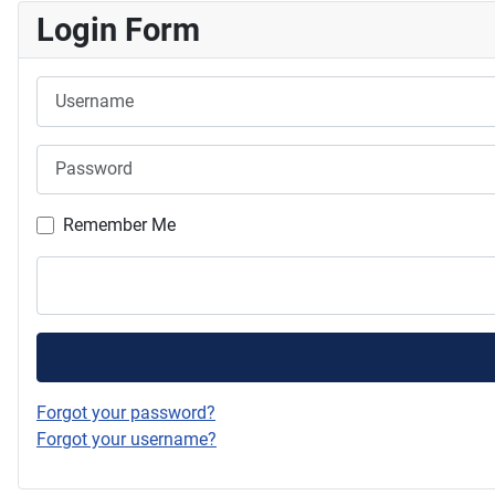
Login Form
Username
Password
Remember Me
Forgot your password?
Forgot your username?