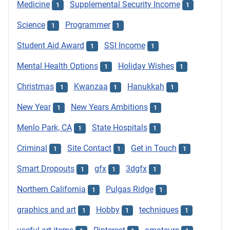
Medicine
Supplemental Security Income
1
1
Science
Programmer
1
1
Student Aid Award
SSI Income
1
1
Mental Health Options
Holiday Wishes
1
1
Christmas
Kwanzaa
Hanukkah
1
1
1
New Year
New Years Ambitions
1
1
Menlo Park, CA
State Hospitals
1
1
Criminal
Site Contact
Get in Touch
1
1
1
Smart Dropouts
gfx
3dgfx
1
1
1
Northern California
Pulgas Ridge
1
1
graphics and art
Hobby
techniques
1
1
1