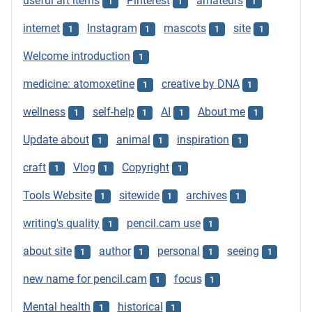
useful art items
Pinterest
amateurs
1
1
1
internet
Instagram
mascots
site
1
1
1
1
Welcome introduction
1
medicine: atomoxetine
creative by DNA
1
1
wellness
self-help
AI
About me
1
1
1
1
Update about
animal
inspiration
1
1
1
craft
Vlog
Copyright
1
1
1
Tools Website
sitewide
archives
1
1
1
writing's quality
pencil.cam use
1
1
about site
author
personal
seeing
1
1
1
1
new name for pencil.cam
focus
1
1
Mental health
historical
1
1