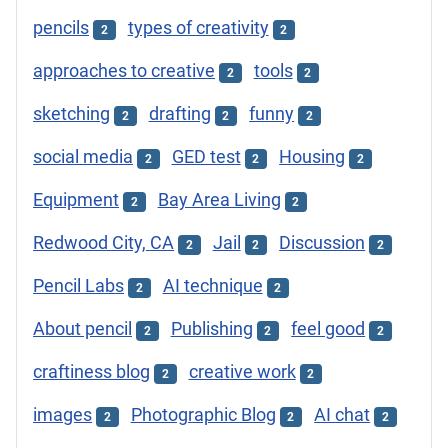
pencils
types of creativity
2
2
approaches to creative
tools
2
2
sketching
drafting
funny
2
2
2
social media
GED test
Housing
2
2
2
Equipment
Bay Area Living
2
2
Redwood City, CA
Jail
Discussion
2
2
2
Pencil Labs
AI technique
2
2
About pencil
Publishing
feel good
2
2
2
craftiness blog
creative work
2
2
images
Photographic Blog
AI chat
2
2
2