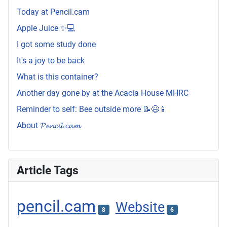
Today at Pencil.cam
Apple Juice ✨💻
I got some study done
It's a joy to be back
What is this container?
Another day gone by at the Acacia House MHRC
Reminder to self: Bee outside more 📝😆📱
About 𝓟𝓮𝓷𝓬𝓲𝓵.𝓬𝓪𝓶
Article Tags
pencil.cam
Website
8
6