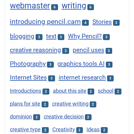
webmaster
writing
6
6
introducing pencil.cam
Stories
4
3
blogging
text
Why Pencil?
3
3
3
creative reasoning
pencil uses
3
3
Photography
graphics tools AI
3
3
Internet Sites
internet research
3
3
Introductions
about this site
school
2
2
2
plans for site
creative writing
2
2
dominion
creative decision
2
2
creative type
Creativity
Ideas
2
2
2