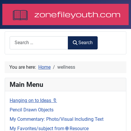
Search
Search
You are here:
Home
wellness
Main Menu
Hanging on to Ideas 🔖
Pencil Drawn Objects
My Commentary: Photo/Visual Including Text
My Favorites/subject from 🌐 Resource