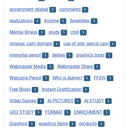
government related
comments
1
1
realizations
Income
Amenities
1
1
1
Mental Illness
study
chill
1
1
1
original .cam domain
use of site: pencil.cam
1
1
immortal pencil
deities
graphics tools
1
1
1
Webmaster Media
Webmaster Share
1
1
Welcome Pencil
Who is Admin?
FFXIV
1
1
1
Free Blogs
Instant Gratification
1
1
Video Games
AI PICTURES
AI STUDY
1
1
1
GED STUDY
FORMAT
ENRICHMENT
1
1
1
Graphics
graphics items
products
1
1
1