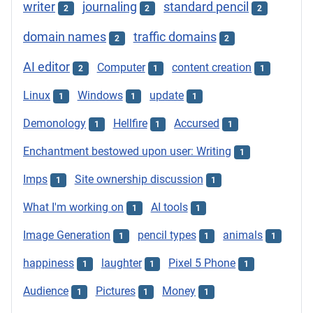
writer
journaling
standard pencil
2
2
2
domain names
traffic domains
2
2
AI editor
Computer
content creation
2
1
1
Linux
Windows
update
1
1
1
Demonology
Hellfire
Accursed
1
1
1
Enchantment bestowed upon user: Writing
1
Imps
Site ownership discussion
1
1
What I'm working on
AI tools
1
1
Image Generation
pencil types
animals
1
1
1
happiness
laughter
Pixel 5 Phone
1
1
1
Audience
Pictures
Money
1
1
1