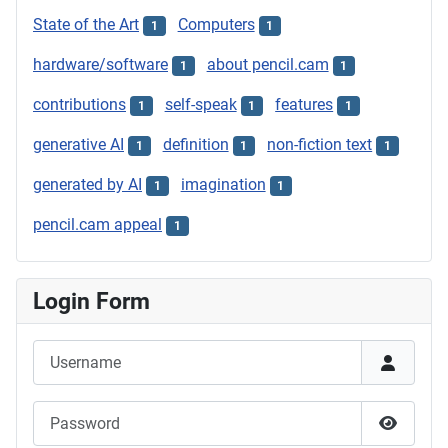
State of the Art
Computers
1
1
hardware/software
about pencil.cam
1
1
contributions
self-speak
features
1
1
1
generative AI
definition
non-fiction text
1
1
1
generated by AI
imagination
1
1
pencil.cam appeal
1
Login Form
Username
Password
Show P