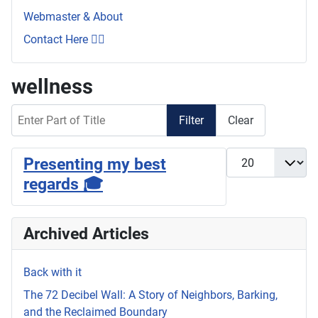
Webmaster & About
Contact Here 👇🏼
wellness
Enter Part of Title
Filter
Clear
Display #
Presenting my best
regards 🎓
Archived Articles
Back with it
The 72 Decibel Wall: A Story of Neighbors, Barking,
and the Reclaimed Boundary