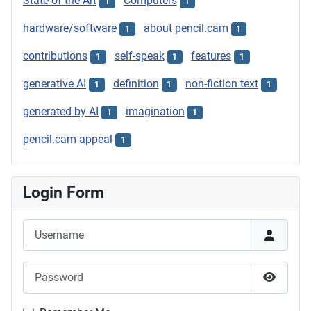
State of the Art
Computers
1
1
hardware/software
about pencil.cam
1
1
contributions
self-speak
features
1
1
1
generative AI
definition
non-fiction text
1
1
1
generated by AI
imagination
1
1
pencil.cam appeal
1
Login Form
Username
Password
Show P