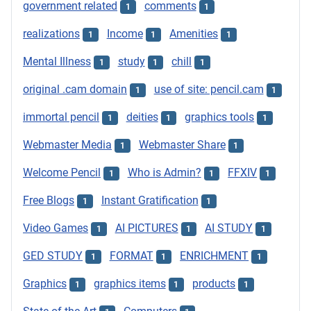
government related
comments
1
1
realizations
Income
Amenities
1
1
1
Mental Illness
study
chill
1
1
1
original .cam domain
use of site: pencil.cam
1
1
immortal pencil
deities
graphics tools
1
1
1
Webmaster Media
Webmaster Share
1
1
Welcome Pencil
Who is Admin?
FFXIV
1
1
1
Free Blogs
Instant Gratification
1
1
Video Games
AI PICTURES
AI STUDY
1
1
1
GED STUDY
FORMAT
ENRICHMENT
1
1
1
Graphics
graphics items
products
1
1
1