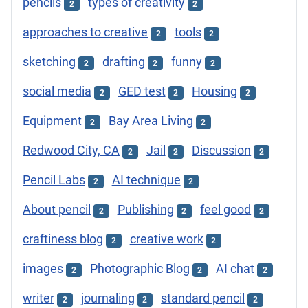
pencils
types of creativity
2
2
approaches to creative
tools
2
2
sketching
drafting
funny
2
2
2
social media
GED test
Housing
2
2
2
Equipment
Bay Area Living
2
2
Redwood City, CA
Jail
Discussion
2
2
2
Pencil Labs
AI technique
2
2
About pencil
Publishing
feel good
2
2
2
craftiness blog
creative work
2
2
images
Photographic Blog
AI chat
2
2
2
writer
journaling
standard pencil
2
2
2