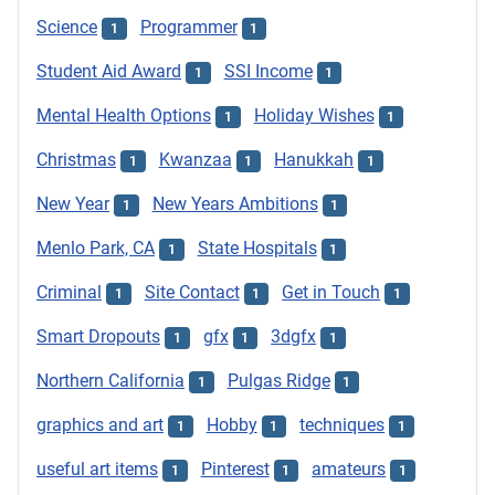
Science
Programmer
1
1
Student Aid Award
SSI Income
1
1
Mental Health Options
Holiday Wishes
1
1
Christmas
Kwanzaa
Hanukkah
1
1
1
New Year
New Years Ambitions
1
1
Menlo Park, CA
State Hospitals
1
1
Criminal
Site Contact
Get in Touch
1
1
1
Smart Dropouts
gfx
3dgfx
1
1
1
Northern California
Pulgas Ridge
1
1
graphics and art
Hobby
techniques
1
1
1
useful art items
Pinterest
amateurs
1
1
1