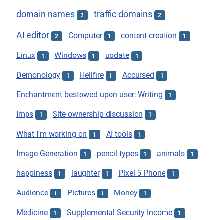
domain names
traffic domains
2
2
AI editor
Computer
content creation
2
1
1
Linux
Windows
update
1
1
1
Demonology
Hellfire
Accursed
1
1
1
Enchantment bestowed upon user: Writing
1
Imps
Site ownership discussion
1
1
What I'm working on
AI tools
1
1
Image Generation
pencil types
animals
1
1
1
happiness
laughter
Pixel 5 Phone
1
1
1
Audience
Pictures
Money
1
1
1
Medicine
Supplemental Security Income
1
1