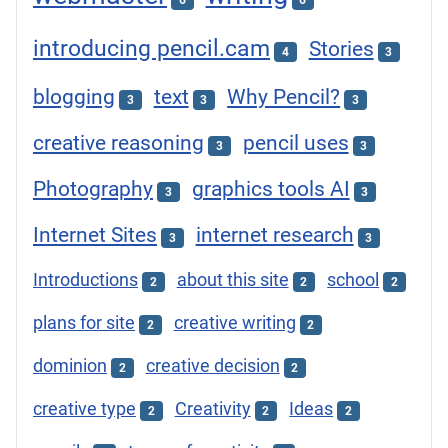
6
6
introducing pencil.cam
Stories
4
3
blogging
text
Why Pencil?
3
3
3
creative reasoning
pencil uses
3
3
Photography
graphics tools AI
3
3
Internet Sites
internet research
3
3
Introductions
about this site
school
2
2
2
plans for site
creative writing
2
2
dominion
creative decision
2
2
creative type
Creativity
Ideas
2
2
2