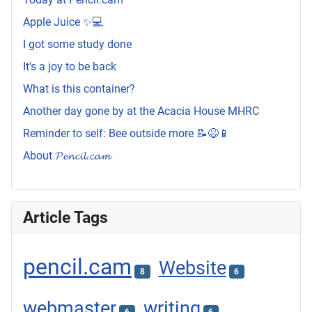
Apple Juice ✨💻
I got some study done
It's a joy to be back
What is this container?
Another day gone by at the Acacia House MHRC
Reminder to self: Bee outside more 📝😆📱
About 𝓟𝓮𝓷𝓬𝓲𝓵.𝓬𝓪𝓶
Article Tags
pencil.cam
Website
8
6
webmaster
writing