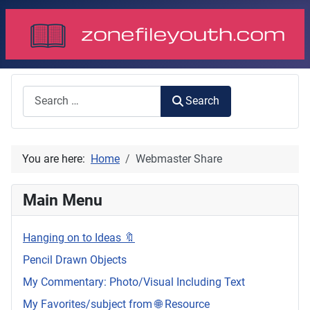
Search
Search
You are here:
Home
Webmaster Share
Main Menu
Hanging on to Ideas 🔖
Pencil Drawn Objects
My Commentary: Photo/Visual Including Text
My Favorites/subject from 🌐 Resource