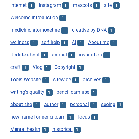
internet
Instagram
mascots
site
1
1
1
1
Welcome introduction
1
medicine: atomoxetine
creative by DNA
1
1
wellness
self-help
AI
About me
1
1
1
1
Update about
animal
inspiration
1
1
1
craft
Vlog
Copyright
1
1
1
Tools Website
sitewide
archives
1
1
1
writing's quality
pencil.cam use
1
1
about site
author
personal
seeing
1
1
1
1
new name for pencil.cam
focus
1
1
Mental health
historical
1
1