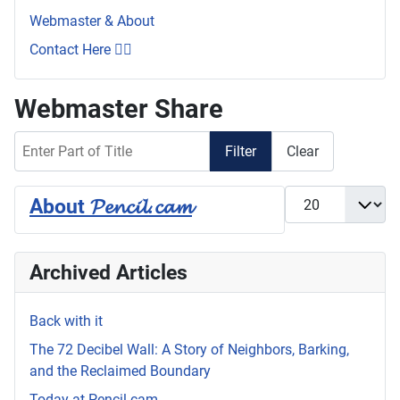
Webmaster & About
Contact Here 👇🏼
Webmaster Share
Enter Part of Title
Filter
Clear
Display #
About 𝓟𝓮𝓷𝓬𝓲𝓵.𝓬𝓪𝓶
Archived Articles
Back with it
The 72 Decibel Wall: A Story of Neighbors, Barking,
and the Reclaimed Boundary
Today at Pencil.cam