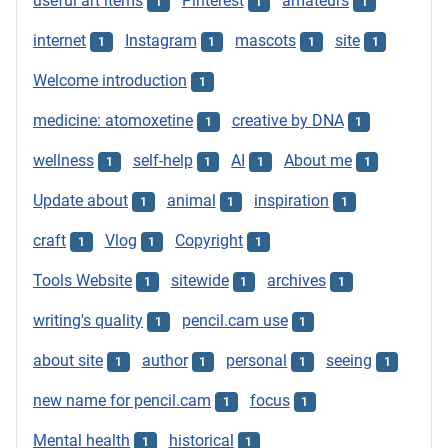
useful art items
Pinterest
amateurs
1
1
1
internet
Instagram
mascots
site
1
1
1
1
Welcome introduction
1
medicine: atomoxetine
creative by DNA
1
1
wellness
self-help
AI
About me
1
1
1
1
Update about
animal
inspiration
1
1
1
craft
Vlog
Copyright
1
1
1
Tools Website
sitewide
archives
1
1
1
writing's quality
pencil.cam use
1
1
about site
author
personal
seeing
1
1
1
1
new name for pencil.cam
focus
1
1
Mental health
historical
1
1