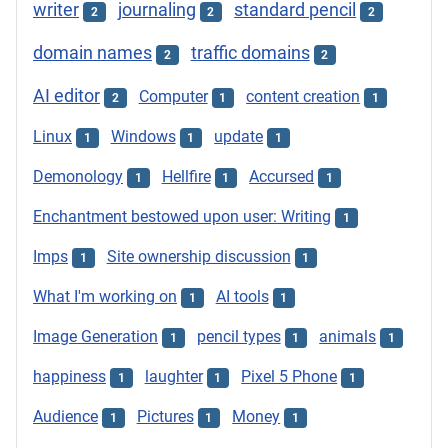
writer
journaling
standard pencil
2
2
2
domain names
traffic domains
2
2
AI editor
Computer
content creation
2
1
1
Linux
Windows
update
1
1
1
Demonology
Hellfire
Accursed
1
1
1
Enchantment bestowed upon user: Writing
1
Imps
Site ownership discussion
1
1
What I'm working on
AI tools
1
1
Image Generation
pencil types
animals
1
1
1
happiness
laughter
Pixel 5 Phone
1
1
1
Audience
Pictures
Money
1
1
1