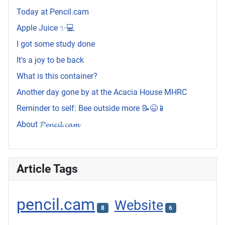
Today at Pencil.cam
Apple Juice ✨💻
I got some study done
It's a joy to be back
What is this container?
Another day gone by at the Acacia House MHRC
Reminder to self: Bee outside more 📝😆📱
About 𝓟𝓮𝓷𝓬𝓲𝓵.𝓬𝓪𝓶
Article Tags
pencil.cam
Website
8
6