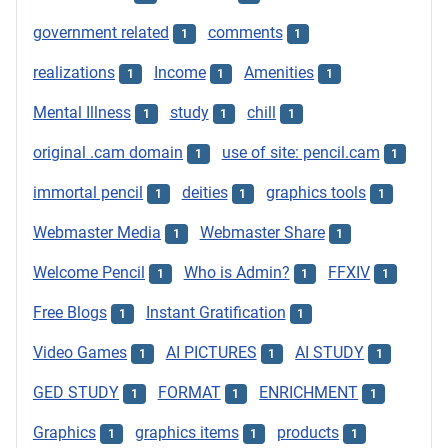
government related
comments
1
1
realizations
Income
Amenities
1
1
1
Mental Illness
study
chill
1
1
1
original .cam domain
use of site: pencil.cam
1
1
immortal pencil
deities
graphics tools
1
1
1
Webmaster Media
Webmaster Share
1
1
Welcome Pencil
Who is Admin?
FFXIV
1
1
1
Free Blogs
Instant Gratification
1
1
Video Games
AI PICTURES
AI STUDY
1
1
1
GED STUDY
FORMAT
ENRICHMENT
1
1
1
Graphics
graphics items
products
1
1
1