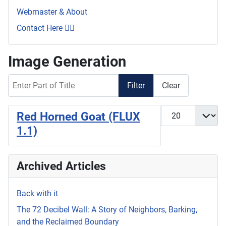
Webmaster & About
Contact Here 👇🏼
Image Generation
Enter Part of Title
Filter
Clear
Display #
Red Horned Goat (FLUX
1.1)
Archived Articles
Back with it
The 72 Decibel Wall: A Story of Neighbors, Barking,
and the Reclaimed Boundary