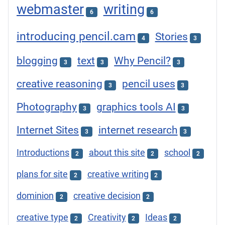
webmaster
writing
6
6
introducing pencil.cam
Stories
4
3
blogging
text
Why Pencil?
3
3
3
creative reasoning
pencil uses
3
3
Photography
graphics tools AI
3
3
Internet Sites
internet research
3
3
Introductions
about this site
school
2
2
2
plans for site
creative writing
2
2
dominion
creative decision
2
2
creative type
Creativity
Ideas
2
2
2