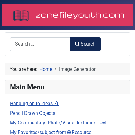
Search
Search
You are here:
Home
Image Generation
Main Menu
Hanging on to Ideas 🔖
Pencil Drawn Objects
My Commentary: Photo/Visual Including Text
My Favorites/subject from 🌐 Resource