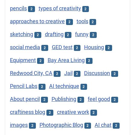
pencils
types of creativity
2
2
approaches to creative
tools
2
2
sketching
drafting
funny
2
2
2
social media
GED test
Housing
2
2
2
Equipment
Bay Area Living
2
2
Redwood City, CA
Jail
Discussion
2
2
2
Pencil Labs
AI technique
2
2
About pencil
Publishing
feel good
2
2
2
craftiness blog
creative work
2
2
images
Photographic Blog
AI chat
2
2
2