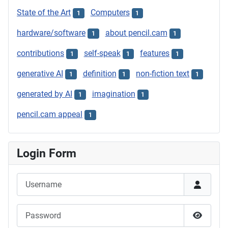
State of the Art
Computers
1
1
hardware/software
about pencil.cam
1
1
contributions
self-speak
features
1
1
1
generative AI
definition
non-fiction text
1
1
1
generated by AI
imagination
1
1
pencil.cam appeal
1
Login Form
Username
Password
Show P