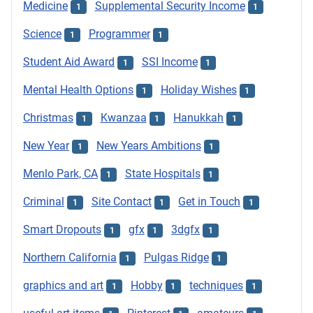
Medicine
Supplemental Security Income
1
1
Science
Programmer
1
1
Student Aid Award
SSI Income
1
1
Mental Health Options
Holiday Wishes
1
1
Christmas
Kwanzaa
Hanukkah
1
1
1
New Year
New Years Ambitions
1
1
Menlo Park, CA
State Hospitals
1
1
Criminal
Site Contact
Get in Touch
1
1
1
Smart Dropouts
gfx
3dgfx
1
1
1
Northern California
Pulgas Ridge
1
1
graphics and art
Hobby
techniques
1
1
1