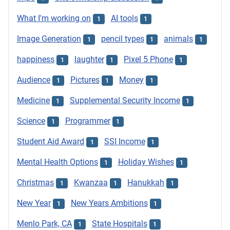
What I'm working on
AI tools
1
1
Image Generation
pencil types
animals
1
1
1
happiness
laughter
Pixel 5 Phone
1
1
1
Audience
Pictures
Money
1
1
1
Medicine
Supplemental Security Income
1
1
Science
Programmer
1
1
Student Aid Award
SSI Income
1
1
Mental Health Options
Holiday Wishes
1
1
Christmas
Kwanzaa
Hanukkah
1
1
1
New Year
New Years Ambitions
1
1
Menlo Park, CA
State Hospitals
1
1