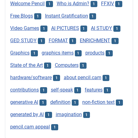
Welcome Pencil
Who is Admin?
FFXIV
1
1
1
Free Blogs
Instant Gratification
1
1
Video Games
AI PICTURES
AI STUDY
1
1
1
GED STUDY
FORMAT
ENRICHMENT
1
1
1
Graphics
graphics items
products
1
1
1
State of the Art
Computers
1
1
hardware/software
about pencil.cam
1
1
contributions
self-speak
features
1
1
1
generative AI
definition
non-fiction text
1
1
1
generated by AI
imagination
1
1
pencil.cam appeal
1