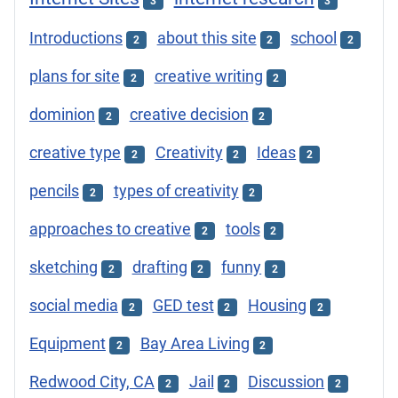
3
3
Introductions
about this site
school
2
2
2
plans for site
creative writing
2
2
dominion
creative decision
2
2
creative type
Creativity
Ideas
2
2
2
pencils
types of creativity
2
2
approaches to creative
tools
2
2
sketching
drafting
funny
2
2
2
social media
GED test
Housing
2
2
2
Equipment
Bay Area Living
2
2
Redwood City, CA
Jail
Discussion
2
2
2