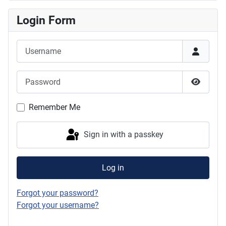
Login Form
Username
Password
Show P
Remember Me
Sign in with a passkey
Log in
Forgot your password?
Forgot your username?