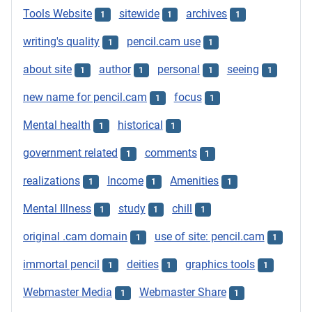
Tools Website
sitewide
archives
1
1
1
writing's quality
pencil.cam use
1
1
about site
author
personal
seeing
1
1
1
1
new name for pencil.cam
focus
1
1
Mental health
historical
1
1
government related
comments
1
1
realizations
Income
Amenities
1
1
1
Mental Illness
study
chill
1
1
1
original .cam domain
use of site: pencil.cam
1
1
immortal pencil
deities
graphics tools
1
1
1
Webmaster Media
Webmaster Share
1
1