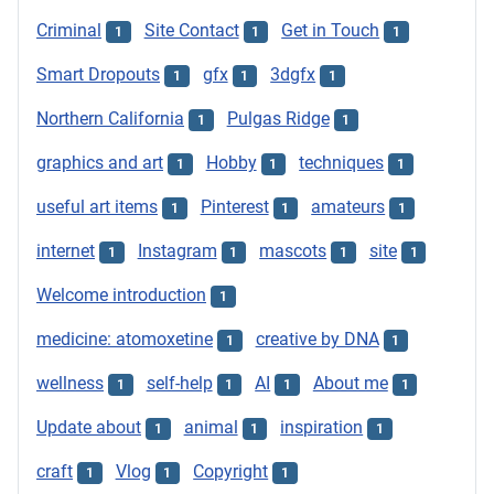
Criminal
Site Contact
Get in Touch
1
1
1
Smart Dropouts
gfx
3dgfx
1
1
1
Northern California
Pulgas Ridge
1
1
graphics and art
Hobby
techniques
1
1
1
useful art items
Pinterest
amateurs
1
1
1
internet
Instagram
mascots
site
1
1
1
1
Welcome introduction
1
medicine: atomoxetine
creative by DNA
1
1
wellness
self-help
AI
About me
1
1
1
1
Update about
animal
inspiration
1
1
1
craft
Vlog
Copyright
1
1
1