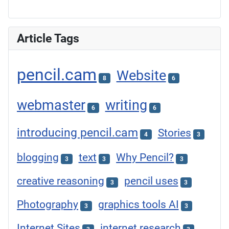
Article Tags
pencil.cam
Website
8
6
webmaster
writing
6
6
introducing pencil.cam
Stories
4
3
blogging
text
Why Pencil?
3
3
3
creative reasoning
pencil uses
3
3
Photography
graphics tools AI
3
3
Internet Sites
internet research