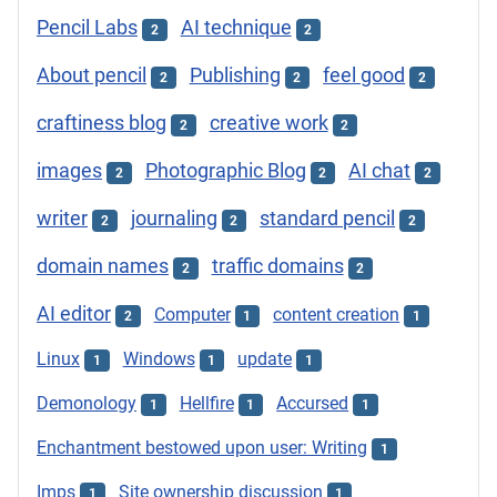
Pencil Labs
AI technique
2
2
About pencil
Publishing
feel good
2
2
2
craftiness blog
creative work
2
2
images
Photographic Blog
AI chat
2
2
2
writer
journaling
standard pencil
2
2
2
domain names
traffic domains
2
2
AI editor
Computer
content creation
2
1
1
Linux
Windows
update
1
1
1
Demonology
Hellfire
Accursed
1
1
1
Enchantment bestowed upon user: Writing
1
Imps
Site ownership discussion
1
1