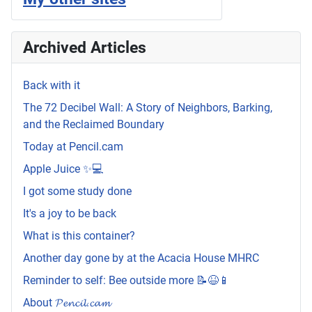
Archived Articles
Back with it
The 72 Decibel Wall: A Story of Neighbors, Barking,
and the Reclaimed Boundary
Today at Pencil.cam
Apple Juice ✨💻
I got some study done
It's a joy to be back
What is this container?
Another day gone by at the Acacia House MHRC
Reminder to self: Bee outside more 📝😆📱
About 𝓟𝓮𝓷𝓬𝓲𝓵.𝓬𝓪𝓶