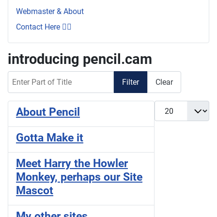
Webmaster & About
Contact Here 👇🏼
introducing pencil.cam
Enter Part of Title
Filter
Clear
Display #
About Pencil
Gotta Make it
Meet Harry the Howler
Monkey, perhaps our Site
Mascot
My other sites