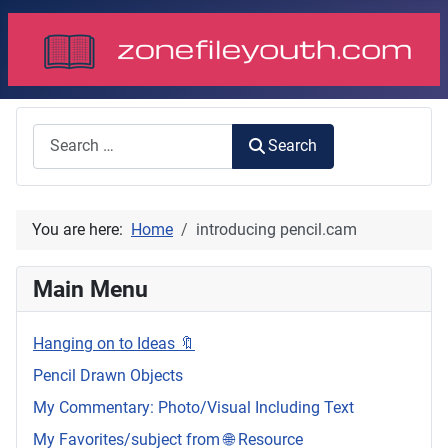
Search
Search
You are here:
Home
introducing pencil.cam
Main Menu
Hanging on to Ideas 🔖
Pencil Drawn Objects
My Commentary: Photo/Visual Including Text
My Favorites/subject from 🌐 Resource