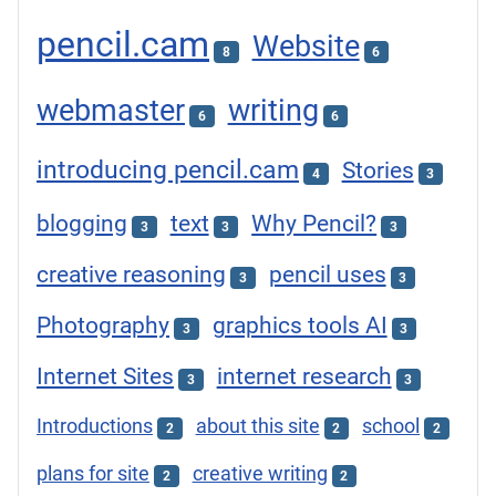
pencil.cam
Website
8
6
webmaster
writing
6
6
introducing pencil.cam
Stories
4
3
blogging
text
Why Pencil?
3
3
3
creative reasoning
pencil uses
3
3
Photography
graphics tools AI
3
3
Internet Sites
internet research
3
3
Introductions
about this site
school
2
2
2
plans for site
creative writing
2
2