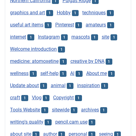
Northern California
Pulgas Ridge
1
1
graphics and art
Hobby
techniques
1
1
1
useful art items
Pinterest
amateurs
1
1
1
internet
Instagram
mascots
site
1
1
1
1
Welcome introduction
1
medicine: atomoxetine
creative by DNA
1
1
wellness
self-help
AI
About me
1
1
1
1
Update about
animal
inspiration
1
1
1
craft
Vlog
Copyright
1
1
1
Tools Website
sitewide
archives
1
1
1
writing's quality
pencil.cam use
1
1
about site
author
personal
seeing
1
1
1
1