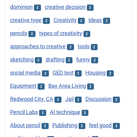
dominion
creative decision
2
2
creative type
Creativity
Ideas
2
2
2
pencils
types of creativity
2
2
approaches to creative
tools
2
2
sketching
drafting
funny
2
2
2
social media
GED test
Housing
2
2
2
Equipment
Bay Area Living
2
2
Redwood City, CA
Jail
Discussion
2
2
2
Pencil Labs
AI technique
2
2
About pencil
Publishing
feel good
2
2
2