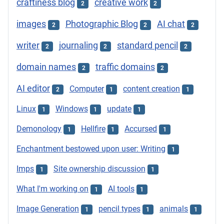
craftiness blog
creative work
2
2
images
Photographic Blog
AI chat
2
2
2
writer
journaling
standard pencil
2
2
2
domain names
traffic domains
2
2
AI editor
Computer
content creation
2
1
1
Linux
Windows
update
1
1
1
Demonology
Hellfire
Accursed
1
1
1
Enchantment bestowed upon user: Writing
1
Imps
Site ownership discussion
1
1
What I'm working on
AI tools
1
1
Image Generation
pencil types
animals
1
1
1