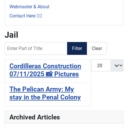
Webmaster & About
Contact Here 👇🏼
Jail
Enter Part of Title
Filter
Clear
Display #
Cordilleras Construction
07/11/2025 📸 Pictures
The Pelican Army: My
stay in the Penal Colony
Archived Articles