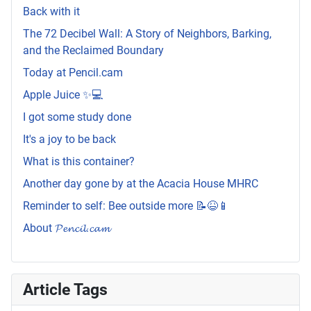
Back with it
The 72 Decibel Wall: A Story of Neighbors, Barking,
and the Reclaimed Boundary
Today at Pencil.cam
Apple Juice ✨💻
I got some study done
It's a joy to be back
What is this container?
Another day gone by at the Acacia House MHRC
Reminder to self: Bee outside more 📝😆📱
About 𝓟𝓮𝓷𝓬𝓲𝓵.𝓬𝓪𝓶
Article Tags