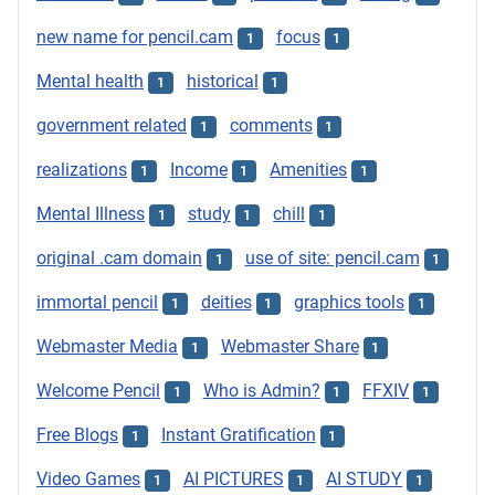
new name for pencil.cam
focus
1
1
Mental health
historical
1
1
government related
comments
1
1
realizations
Income
Amenities
1
1
1
Mental Illness
study
chill
1
1
1
original .cam domain
use of site: pencil.cam
1
1
immortal pencil
deities
graphics tools
1
1
1
Webmaster Media
Webmaster Share
1
1
Welcome Pencil
Who is Admin?
FFXIV
1
1
1
Free Blogs
Instant Gratification
1
1
Video Games
AI PICTURES
AI STUDY
1
1
1