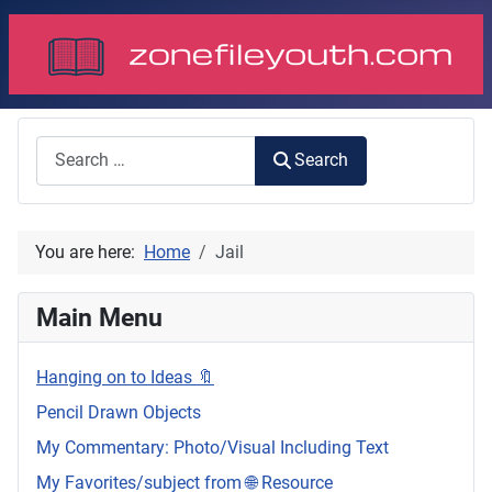
Search
Search
You are here:
Home
Jail
Main Menu
Hanging on to Ideas 🔖
Pencil Drawn Objects
My Commentary: Photo/Visual Including Text
My Favorites/subject from 🌐 Resource