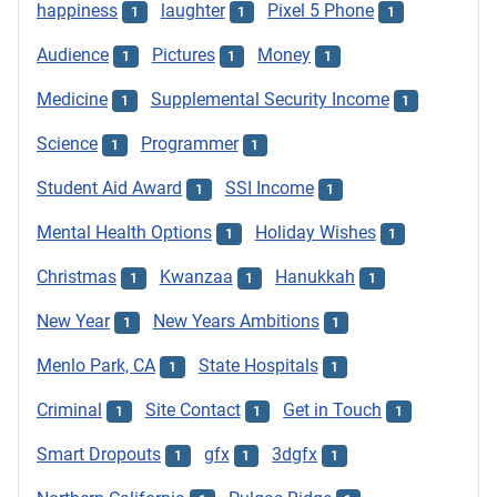
happiness
laughter
Pixel 5 Phone
1
1
1
Audience
Pictures
Money
1
1
1
Medicine
Supplemental Security Income
1
1
Science
Programmer
1
1
Student Aid Award
SSI Income
1
1
Mental Health Options
Holiday Wishes
1
1
Christmas
Kwanzaa
Hanukkah
1
1
1
New Year
New Years Ambitions
1
1
Menlo Park, CA
State Hospitals
1
1
Criminal
Site Contact
Get in Touch
1
1
1
Smart Dropouts
gfx
3dgfx
1
1
1