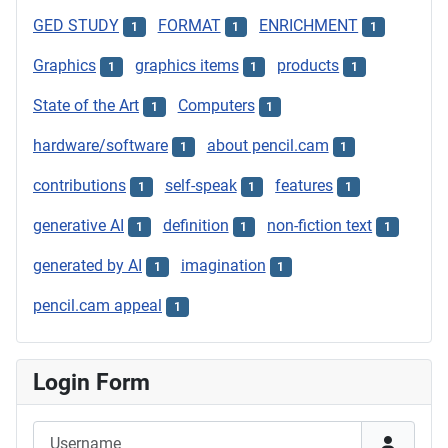
GED STUDY
FORMAT
ENRICHMENT
1
1
1
Graphics
graphics items
products
1
1
1
State of the Art
Computers
1
1
hardware/software
about pencil.cam
1
1
contributions
self-speak
features
1
1
1
generative AI
definition
non-fiction text
1
1
1
generated by AI
imagination
1
1
pencil.cam appeal
1
Login Form
Username