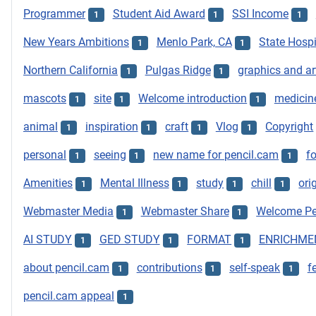
Programmer
Student Aid Award
SSI Income
1
1
1
New Years Ambitions
Menlo Park, CA
State Hospi
1
1
Northern California
Pulgas Ridge
graphics and ar
1
1
mascots
site
Welcome introduction
medicin
1
1
1
animal
inspiration
craft
Vlog
Copyright
1
1
1
1
personal
seeing
new name for pencil.cam
f
1
1
1
Amenities
Mental Illness
study
chill
ori
1
1
1
1
Webmaster Media
Webmaster Share
Welcome Pe
1
1
AI STUDY
GED STUDY
FORMAT
ENRICHME
1
1
1
about pencil.cam
contributions
self-speak
f
1
1
1
pencil.cam appeal
1