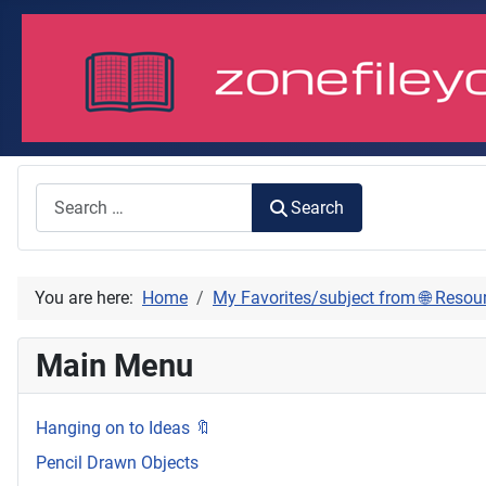
Search
Search
You are here:
Home
My Favorites/subject from 🌐 Resou
Main Menu
Hanging on to Ideas 🔖
Pencil Drawn Objects