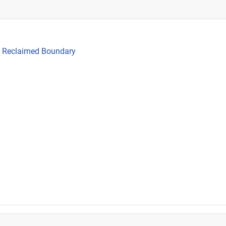
he Reclaimed Boundary