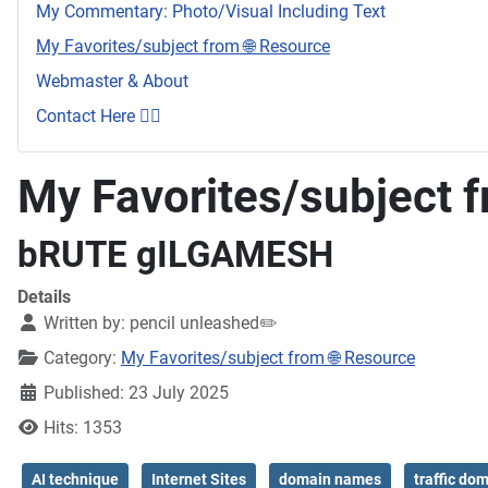
My Commentary: Photo/Visual Including Text
My Favorites/subject from 🌐 Resource
Webmaster & About
Contact Here 👇🏼
My Favorites/subject f
bRUTE gILGAMESH
Details
Written by:
pencil unleashed✏️
Category:
My Favorites/subject from 🌐 Resource
Published: 23 July 2025
Hits: 1353
AI technique
Internet Sites
domain names
traffic do