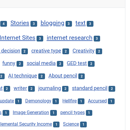
Stories
blogging
text
4
3
3
3
Internet Sites
internet research
3
3
 decision
creative type
Creativity
2
2
2
funny
social media
GED test
2
2
2
AI technique
About pencil
2
2
2
at
writer
journaling
standard pencil
2
2
2
2
update
Demonology
Hellfire
Accursed
1
1
1
1
s
Image Generation
pencil types
1
1
1
lemental Security Income
Science
1
1