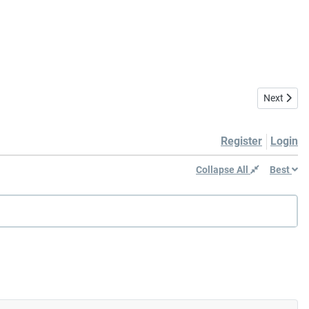
Next artic
Next
Register
Login
Collapse All
Best