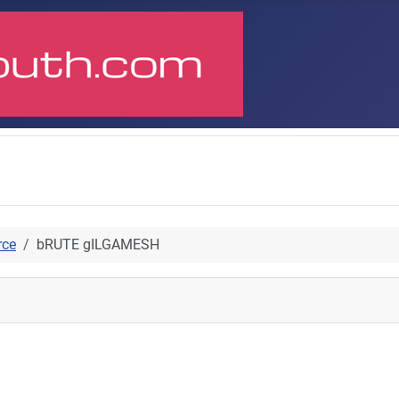
rce
bRUTE gILGAMESH