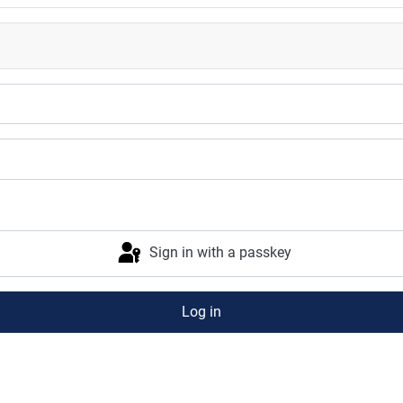
Sign in with a passkey
Log in