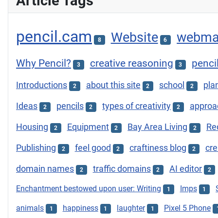
Article Tags
pencil.cam
Website
webma
8
6
Why Pencil?
creative reasoning
penci
3
3
Introductions
about this site
school
plan
2
2
2
Ideas
pencils
types of creativity
approac
2
2
2
Housing
Equipment
Bay Area Living
Re
2
2
2
Publishing
feel good
craftiness blog
cre
2
2
2
domain names
traffic domains
AI editor
2
2
2
Enchantment bestowed upon user: Writing
Imps
1
1
animals
happiness
laughter
Pixel 5 Phone
1
1
1