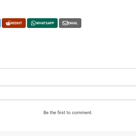
REDDIT
WHATSAPP
EMAIL
, and the Reclaimed Boundary
Be the first to comment.