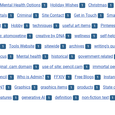
Mental Health Options
Holiday Wishes
Christmas
1
1
1
tals
Criminal
Site Contact
Get in Touch
Smar
1
1
1
1
t
Hobby
techniques
useful art items
Pinteres
1
1
1
1
e: atomoxetine
creative by DNA
wellness
self-hel
1
1
1
Tools Website
sitewide
archives
writing's qu
1
1
1
1
ocus
Mental health
historical
government related
1
1
1
ginal .cam domain
use of site: pencil.cam
immortal pe
1
1
ncil
Who is Admin?
FFXIV
Free Blogs
Instan
1
1
1
1
NT
Graphics
graphics items
products
State o
1
1
1
1
eatures
generative AI
definition
non-fiction text
1
1
1
1