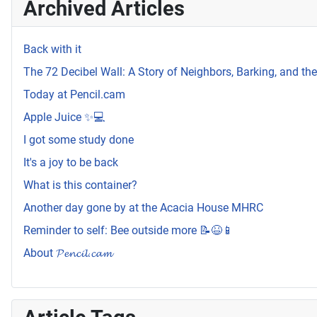
Archived Articles
Back with it
The 72 Decibel Wall: A Story of Neighbors, Barking, and t
Today at Pencil.cam
Apple Juice ✨💻
I got some study done
It's a joy to be back
What is this container?
Another day gone by at the Acacia House MHRC
Reminder to self: Bee outside more 📝😆📱
About 𝓟𝓮𝓷𝓬𝓲𝓵.𝓬𝓪𝓶