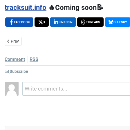
tracksuit.info
🔥Coming soon📝
FACEBOOK
X
LINKEDIN
THREADS
BLUESKY
Previous article: The 72 Decibel Wall: A Story of Neighbors, Barking
Prev
Comment
RSS
Subscribe
Write comments...