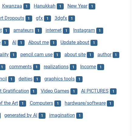
Kwanzaa
Hanukkah
New Year
1
1
1
t Dropouts
gfx
3dgfx
1
1
1
t
amateurs
internet
Instagram
1
1
1
1
p
AI
About me
Update about
1
1
1
1
ality
pencil.cam use
about site
author
1
1
1
1
comments
realizations
Income
1
1
1
1
ncil
deities
graphics tools
1
1
1
t Gratification
Video Games
AI PICTURES
1
1
1
f the Art
Computers
hardware/software
1
1
1
generated by AI
imagination
1
1