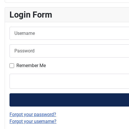
Login Form
Username
Password
Remember Me
Forgot your password?
Forgot your username?