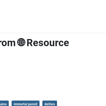
rom 🌐 Resource
mains
immortal pencil
deities