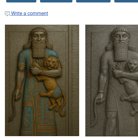
Write a comment