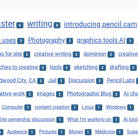
ster
writing
introducing pencil.cam
6
6
l uses
Photography
graphics tools AI
3
3
3
s for site
creative writing
dominion
creative
2
2
2
hes to creative
tools
sketching
drafting
2
2
2
2
dwood City, CA
Jail
Discussion
Pencil Labs
2
2
2
ative work
images
Photographic Blog
AI ch
2
2
2
Computer
content creation
Linux
Windows
1
1
1
1
Site ownership discussion
What I'm working on
AI tool
1
1
Audience
Pictures
Money
Medicine
Supp
1
1
1
1
1